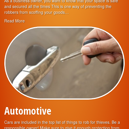
As a business owner, you want to know that your space is safe
and secured all the times This is one way of preventing the
robbers from scoffing your goods…
Read More
Automotive
Cars are included in the top list of things to rob for thieves. Be a
responsible owner! Make sure to give it enough protection from