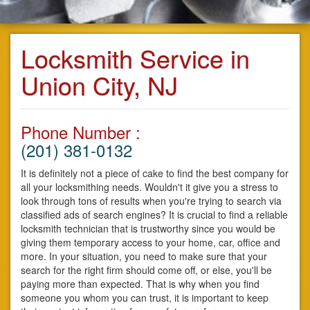
Locksmith Service in
Union City, NJ
Phone Number :
(201) 381-0132
It is definitely not a piece of cake to find the best company for
all your locksmithing needs. Wouldn't it give you a stress to
look through tons of results when you're trying to search via
classified ads of search engines? It is crucial to find a reliable
locksmith technician that is trustworthy since you would be
giving them temporary access to your home, car, office and
more. In your situation, you need to make sure that your
search for the right firm should come off, or else, you'll be
paying more than expected. That is why when you find
someone you whom you can trust, it is important to keep