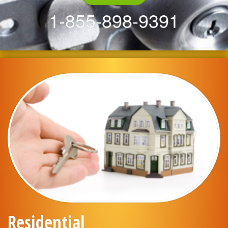
1-855-898-9391
Residential