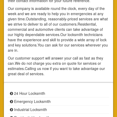
their contact information for your future reference.
Our company is available round the clock, every day of the
week and we are ready to help you in emergencies at any
given time.Outstanding, reasonably-priced services are what
we strive to deliver to all of our customers.Residential,
commercial and automotive clients can take advantage of
our highly dependable services.Our locksmith technicians
have the experience and skill to provide a wide array of lock
and key solutions.You can ask for our services wherever you
are in.
Our customer support will answer your call as fast as they
can.We do not charge you extra on quote for services or
estimates.Calling us now if you want to take advantage our
great deal of services.
24 Hour Locksmith
Emergency Locksmith
Industrial Locksmith