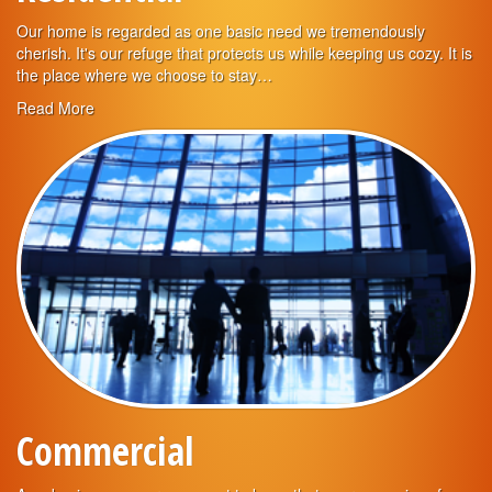
Our home is regarded as one basic need we tremendously
cherish. It's our refuge that protects us while keeping us cozy. It is
the place where we choose to stay…
Read More
Commercial