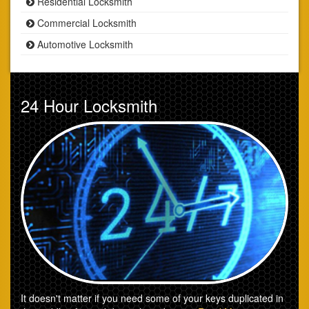
Residential Locksmith
Commercial Locksmith
Automotive Locksmith
24 Hour Locksmith
It doesn't matter if you need some of your keys duplicated in