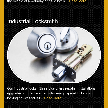
the middle of a workday or have been…
Read More
Industrial Locksmith
Our industrial locksmith service offers repairs, installations,
upgrades and replacements for every type of locks and
locking devices for all…
Read More