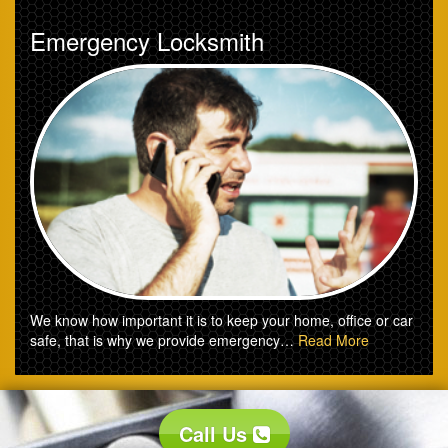
Emergency Locksmith
We know how important it is to keep your home, office or car
safe, that is why we provide emergency…
Read More
Call Us