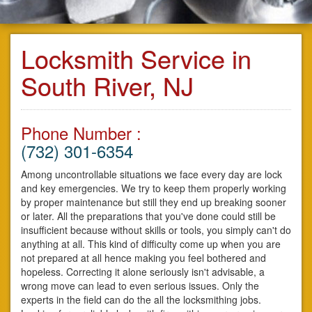
Locksmith Service in
South River, NJ
Phone Number :
(732) 301-6354
Among uncontrollable situations we face every day are lock
and key emergencies. We try to keep them properly working
by proper maintenance but still they end up breaking sooner
or later. All the preparations that you've done could still be
insufficient because without skills or tools, you simply can't do
anything at all. This kind of difficulty come up when you are
not prepared at all hence making you feel bothered and
hopeless. Correcting it alone seriously isn't advisable, a
wrong move can lead to even serious issues. Only the
experts in the field can do the all the locksmithing jobs.