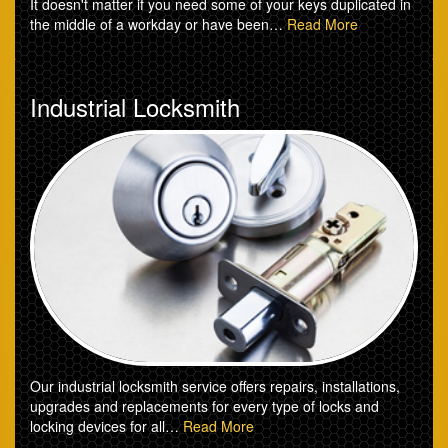
It doesn't matter if you need some of your keys duplicated in
the middle of a workday or have been…
Read More
Industrial Locksmith
Our industrial locksmith service offers repairs, installations,
upgrades and replacements for every type of locks and
locking devices for all…
Read More