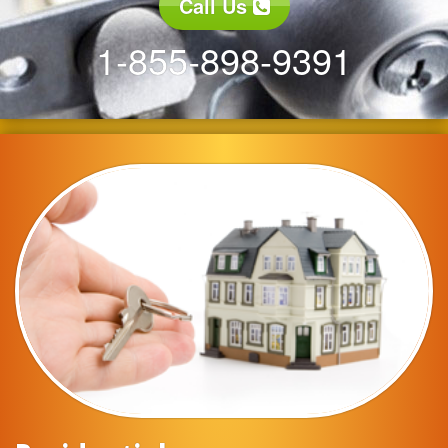
Call Us
1-855-898-9391