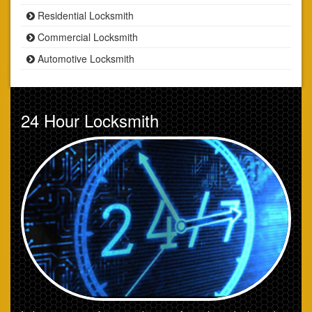
Residential Locksmith
Commercial Locksmith
Automotive Locksmith
24 Hour Locksmith