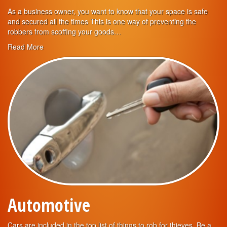
As a business owner, you want to know that your space is safe
and secured all the times This is one way of preventing the
robbers from scoffing your goods…
Read More
Automotive
Cars are included in the top list of things to rob for thieves. Be a