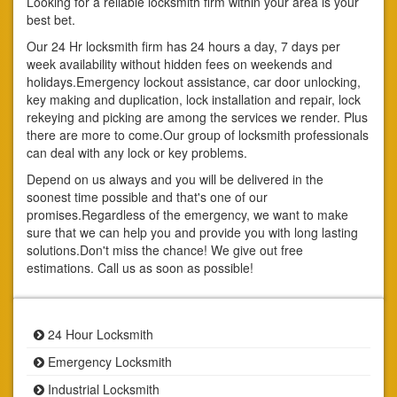
Looking for a reliable locksmith firm within your area is your
best bet.
Our 24 Hr locksmith firm has 24 hours a day, 7 days per
week availability without hidden fees on weekends and
holidays.Emergency lockout assistance, car door unlocking,
key making and duplication, lock installation and repair, lock
rekeying and picking are among the services we render. Plus
there are more to come.Our group of locksmith professionals
can deal with any lock or key problems.
Depend on us always and you will be delivered in the
soonest time possible and that's one of our
promises.Regardless of the emergency, we want to make
sure that we can help you and provide you with long lasting
solutions.Don't miss the chance! We give out free
estimations. Call us as soon as possible!
24 Hour Locksmith
Emergency Locksmith
Industrial Locksmith