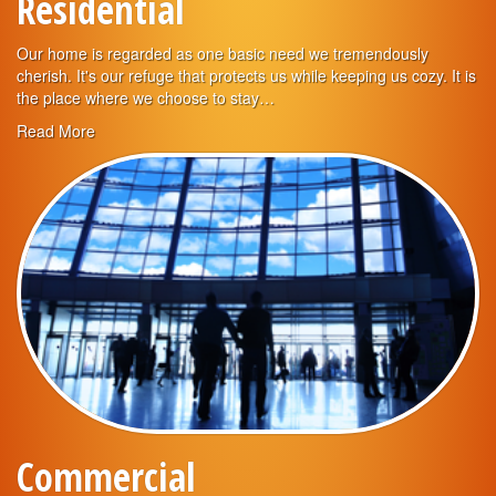
Residential
Our home is regarded as one basic need we tremendously
cherish. It's our refuge that protects us while keeping us cozy. It is
the place where we choose to stay…
Read More
Commercial