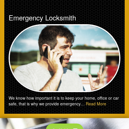
Emergency Locksmith
We know how important it is to keep your home, office or car
safe, that is why we provide emergency…
Read More