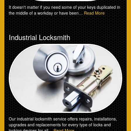
It doesn't matter if you need some of your keys duplicated in
the middle of a workday or have been…
Read More
Industrial Locksmith
Our industrial locksmith service offers repairs, installations,
upgrades and replacements for every type of locks and
locking devices for all…
Read More