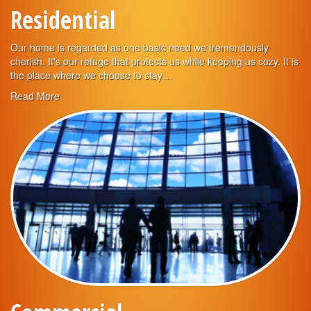
Residential
Our home is regarded as one basic need we tremendously
cherish. It's our refuge that protects us while keeping us cozy. It is
the place where we choose to stay…
Read More