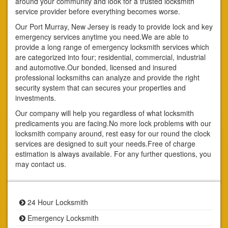
around your community and look for a trusted locksmith
service provider before everything becomes worse.
Our Port Murray, New Jersey is ready to provide lock and key
emergency services anytime you need.We are able to
provide a long range of emergency locksmith services which
are categorized into four; residential, commercial, industrial
and automotive.Our bonded, licensed and insured
professional locksmiths can analyze and provide the right
security system that can secures your properties and
investments.
Our company will help you regardless of what locksmith
predicaments you are facing.No more lock problems with our
locksmith company around, rest easy for our round the clock
services are designed to suit your needs.Free of charge
estimation is always available. For any further questions, you
may contact us.
24 Hour Locksmith
Emergency Locksmith