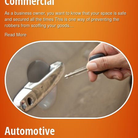
Commercial
As a business owner, you want to know that your space is safe
and secured all the times This is one way of preventing the
robbers from scoffing your goods…
Read More
Automotive