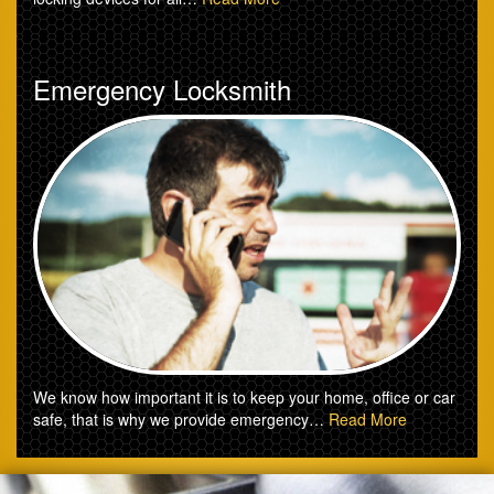
Emergency Locksmith
We know how important it is to keep your home, office or car
safe, that is why we provide emergency…
Read More