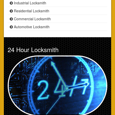
Industrial Locksmith
Residential Locksmith
Commercial Locksmith
Automotive Locksmith
24 Hour Locksmith