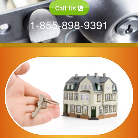
Call Us
1-855-898-9391