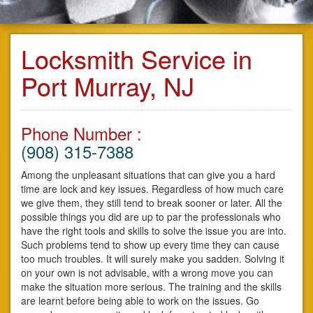
Locksmith Service in
Port Murray, NJ
Phone Number :
(908) 315-7388
Among the unpleasant situations that can give you a hard
time are lock and key issues. Regardless of how much care
we give them, they still tend to break sooner or later. All the
possible things you did are up to par the professionals who
have the right tools and skills to solve the issue you are into.
Such problems tend to show up every time they can cause
too much troubles. It will surely make you sadden. Solving it
on your own is not advisable, with a wrong move you can
make the situation more serious. The training and the skills
are learnt before being able to work on the issues. Go