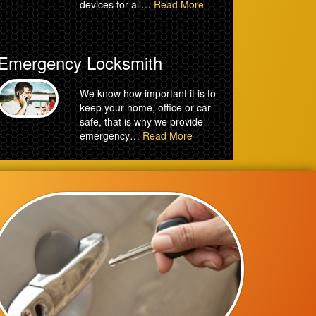
devices for all…
Read More
Emergency Locksmith
We know how important it is to
keep your home, office or car
safe, that is why we provide
emergency…
Read More