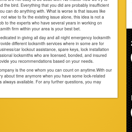
 the bird. Everything that you did are probably insufficient
you can do anything with. What is worse is that issues like
not wise to fix the existing issue alone, this idea is not a
 job to the experts who have several years in working on
ksmith firm within your area is your best bet.
edicated in giving all day and all night emergency locksmith
vide different locksmith services where in some are for
iness/car lockout assistance, spare keys, lock installation
sional locksmiths who are licensed, bonded, and insured
provide you recommendations based on your needs.
r company is the one whom you can count on anytime.With our
rry about time anymore when you have some lock-related
s always available. For any further questions, you may