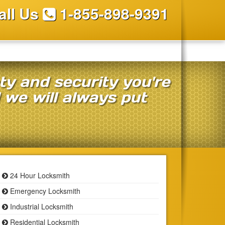
all Us
1-855-898-9391
ety and security you're
d we will always put
24 Hour Locksmith
Emergency Locksmith
Industrial Locksmith
Residential Locksmith