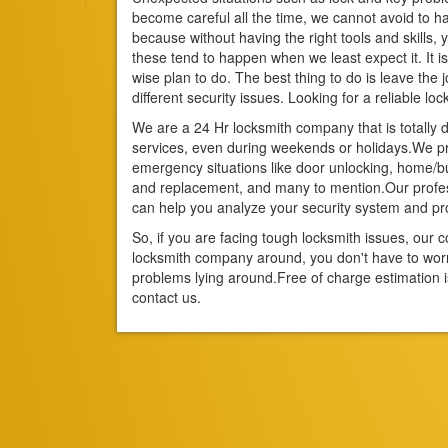
become careful all the time, we cannot avoid to had
because without having the right tools and skills, 
these tend to happen when we least expect it. It is 
wise plan to do. The best thing to do is leave the
different security issues. Looking for a reliable loc
We are a 24 Hr locksmith company that is totally d
services, even during weekends or holidays.We pro
emergency situations like door unlocking, home/bus
and replacement, and many to mention.Our profes
can help you analyze your security system and 
So, if you are facing tough locksmith issues, ou
locksmith company around, you don't have to wo
problems lying around.Free of charge estimation i
contact us.