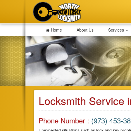
Home
About Us
Services
Locksmith Service i
Phone Number :
(973) 453-3
Unexpected situations such as lock and key proble