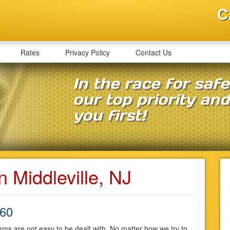
C
Rates
Privacy Policy
Contact Us
In the race for saf
our top priority an
you first!
n Middleville, NJ
860
ms are not easy to be dealt with. No matter how we try to