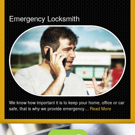
Emergency Locksmith
We know how important it is to keep your home, office or car
safe, that is why we provide emergency…
Read More