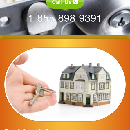
Call Us
1-855-898-9391