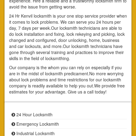
experience. Hire a reliable and a trustworthy locksmith firm to
avoid the issue from getting worse.
24 Hr Kenvil locksmith is your one stop service provider when
it comes to lock problems. We can serve you 24 hours per
day, 7 days per week.Our locksmith technicians are able to
do lock installation and fixing, lock rekeying and picking, lock
changed and configured, door unlocking, home, business
and car lockouts, and more.Our locksmith technicians have
gone through several training and practices to improve their
skills in the field of locksmithing.
Our company is the whom you can rely on especially if you
are in the midst of locksmith predicament.No more worrying
about lock problems and time restrictions for our locksmith
company is readily available to help you out.We provide free
estimates for your advantage. Give us a call today!
24 Hour Locksmith
Emergency Locksmith
Industrial Locksmith