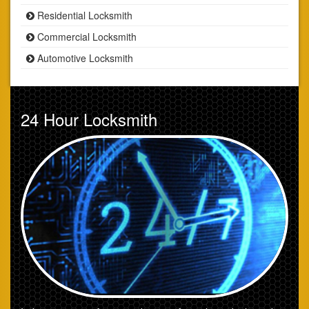
Residential Locksmith
Commercial Locksmith
Automotive Locksmith
24 Hour Locksmith