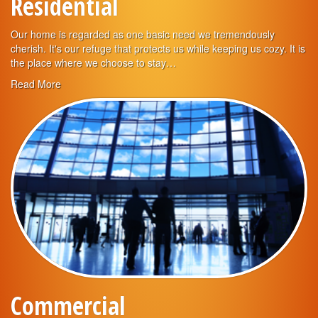
Residential
Our home is regarded as one basic need we tremendously
cherish. It's our refuge that protects us while keeping us cozy. It is
the place where we choose to stay…
Read More
Commercial