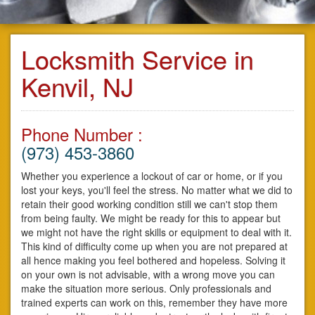
Locksmith Service in
Kenvil, NJ
Phone Number :
(973) 453-3860
Whether you experience a lockout of car or home, or if you
lost your keys, you'll feel the stress. No matter what we did to
retain their good working condition still we can't stop them
from being faulty. We might be ready for this to appear but
we might not have the right skills or equipment to deal with it.
This kind of difficulty come up when you are not prepared at
all hence making you feel bothered and hopeless. Solving it
on your own is not advisable, with a wrong move you can
make the situation more serious. Only professionals and
trained experts can work on this, remember they have more