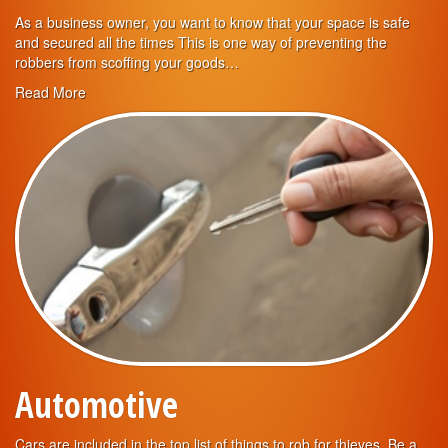
As a business owner, you want to know that your space is safe
and secured all the times This is one way of preventing the
robbers from scoffing your goods…
Read More
Automotive
Cars are included in the top list of things to rob for thieves. Be a