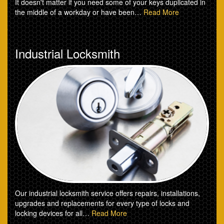
It doesn't matter if you need some of your keys duplicated in
the middle of a workday or have been…
Read More
Industrial Locksmith
Our industrial locksmith service offers repairs, installations,
upgrades and replacements for every type of locks and
locking devices for all…
Read More