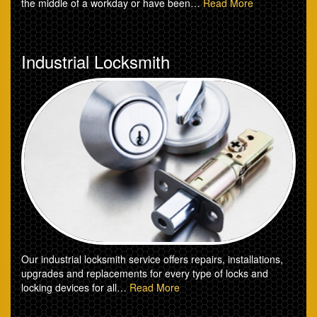
the middle of a workday or have been…
Read More
Industrial Locksmith
Our industrial locksmith service offers repairs, installations,
upgrades and replacements for every type of locks and
locking devices for all…
Read More