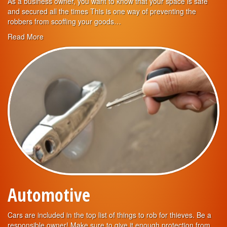
As a business owner, you want to know that your space is safe
and secured all the times This is one way of preventing the
robbers from scoffing your goods…
Read More
Automotive
Cars are included in the top list of things to rob for thieves. Be a
responsible owner! Make sure to give it enough protection from