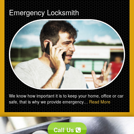
Emergency Locksmith
We know how important it is to keep your home, office or car
safe, that is why we provide emergency…
Read More
Call Us