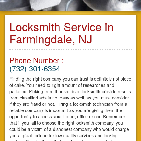
Locksmith Service in
Farmingdale, NJ
Phone Number :
(732) 301-6354
Finding the right company you can trust is definitely not piece
of cake. You need to right amount of researches and
patience. Picking from thousands of locksmith provide results
from classified ads is not easy as well, as you must consider
if they are fraud or not. Hiring a locksmith technician from a
reliable company is important as you are giving them the
opportunity to access your home, office or car. Remember
that if you fail to choose the right locksmith company, you
could be a victim of a dishonest company who would charge
you a great fortune for low quality services and locking