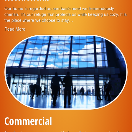
Our home is regarded as one basic need we tremendously
cherish. It's our refuge that protects us while keeping us cozy. It is
the place where we choose to stay…
Read More
Commercial