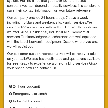
system. For the times that you have found a trusted
company you can depend on quality services, it is sensible to
save their contact information for your future reference.
Our company provide 24 hours a day, 7 days a week,
including holidays and weekends locksmith services.We
ensures 100% customer satisfaction.Here are the assistance
we offer: Auto, Residential, Industrial and Commercial
services.Our knowledgeable technicians are well equipped
with the latest Locksmith equipment.Despite where you are,
we will assist you.
Our customer support representatives will be ready to take
on your call.We also have estimates and quotations available
for free.Ready to experience a one of a kind service? Grab
your phone now and contact us!
24 Hour Locksmith
Emergency Locksmith
Industrial Locksmith