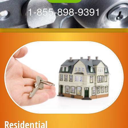
1-855-898-9391
Residential