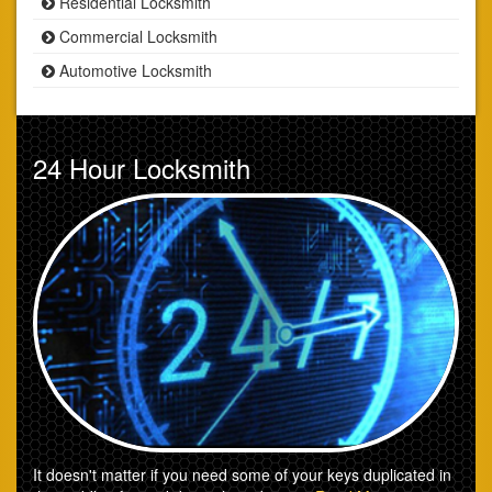
Residential Locksmith
Commercial Locksmith
Automotive Locksmith
24 Hour Locksmith
It doesn't matter if you need some of your keys duplicated in