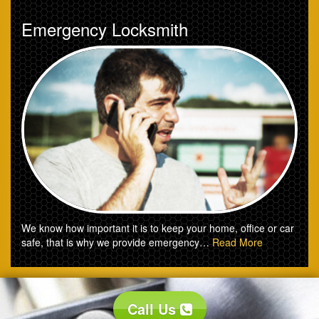
Emergency Locksmith
We know how important it is to keep your home, office or car
safe, that is why we provide emergency…
Read More
Call Us