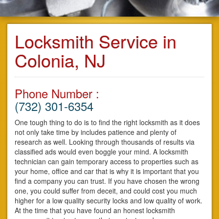
Locksmith Service in
Colonia, NJ
Phone Number :
(732) 301-6354
One tough thing to do is to find the right locksmith as it does
not only take time by includes patience and plenty of
research as well. Looking through thousands of results via
classified ads would even boggle your mind. A locksmith
technician can gain temporary access to properties such as
your home, office and car that is why it is important that you
find a company you can trust. If you have chosen the wrong
one, you could suffer from deceit, and could cost you much
higher for a low quality security locks and low quality of work.
At the time that you have found an honest locksmith