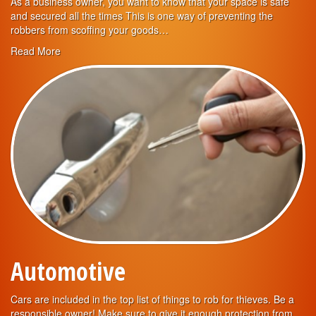
As a business owner, you want to know that your space is safe
and secured all the times This is one way of preventing the
robbers from scoffing your goods…
Read More
Automotive
Cars are included in the top list of things to rob for thieves. Be a
responsible owner! Make sure to give it enough protection from