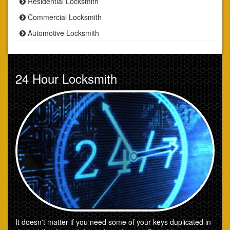
Residential Locksmith
Commercial Locksmith
Automotive Locksmith
24 Hour Locksmith
It doesn't matter if you need some of your keys duplicated in