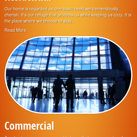
Our home is regarded as one basic need we tremendously
cherish. It's our refuge that protects us while keeping us cozy. It is
the place where we choose to stay…
Read More
Commercial