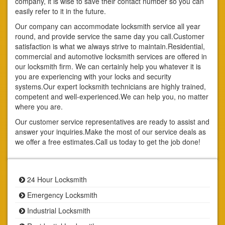
company, it is wise to save their contact number so you can
easily refer to it in the future.
Our company can accommodate locksmith service all year
round, and provide service the same day you call.Customer
satisfaction is what we always strive to maintain.Residential,
commercial and automotive locksmith services are offered in
our locksmith firm. We can certainly help you whatever it is
you are experiencing with your locks and security
systems.Our expert locksmith technicians are highly trained,
competent and well-experienced.We can help you, no matter
where you are.
Our customer service representatives are ready to assist and
answer your inquiries.Make the most of our service deals as
we offer a free estimates.Call us today to get the job done!
24 Hour Locksmith
Emergency Locksmith
Industrial Locksmith