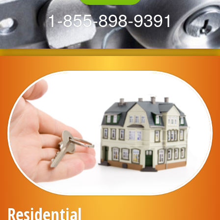
1-855-898-9391
Residential