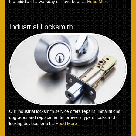
the middle of a workday or have been…
Read More
Industrial Locksmith
Our industrial locksmith service offers repairs, installations,
upgrades and replacements for every type of locks and
locking devices for all…
Read More